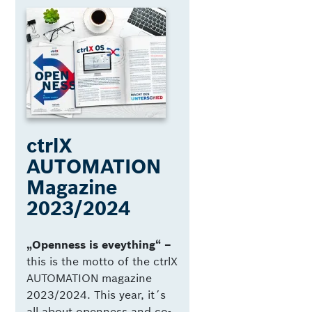
ctrlX
AUTOMATION
Magazine
2023/2024
„Openness is eveything“ –
this is the motto of the ctrlX
AUTOMATION magazine
2023/2024. This year, it´s
all about openness and co-