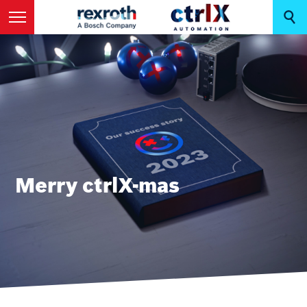
Merry ctrlX-mas