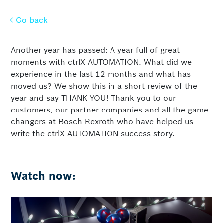
Go back
Go back
Another year has passed: A year full of great
moments with ctrlX AUTOMATION. What did we
experience in the last 12 months and what has
moved us? We show this in a short review of the
year and say THANK YOU! Thank you to our
customers, our partner companies and all the game
changers at Bosch Rexroth who have helped us
write the ctrlX AUTOMATION success story.
Watch now: