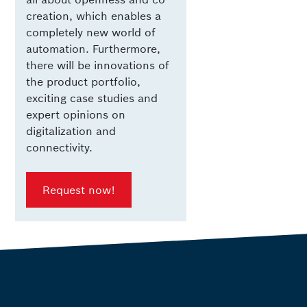
creation, which enables a
completely new world of
automation. Furthermore,
there will be innovations of
the product portfolio,
exciting case studies and
expert opinions on
digitalization and
connectivity.
Request now!