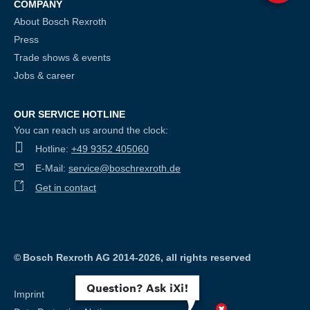
COMPANY
About Bosch Rexroth
Press
Trade shows & events
Jobs & career
OUR SERVICE HOTLINE
You can reach us around the clock:
Hotline:
+49 9352 405060
E-Mail:
service@boschrexroth.de
Get in contact
©
Bosch Rexroth AG 2014-2026, all rights reserved
Question? Ask iXi!
Imprint