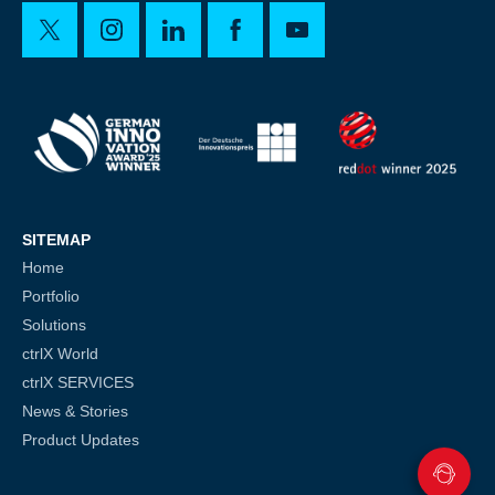
SITEMAP
Home
Portfolio
Solutions
ctrlX World
ctrlX SERVICES
News & Stories
Product Updates