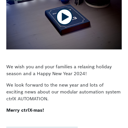
We wish you and your families a relaxing holiday
season and a Happy New Year 2024!
We look forward to the new year and lots of
exciting news about our modular automation system
ctrlX AUTOMATION.
Merry ctrlX-mas!