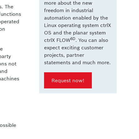
more about the new
s. The
freedom in industrial
functions
automation enabled by the
operated
Linux operating system ctrlX
ion
OS and the planar system
6D
ctrlX FLOW
. You can also
expect exciting customer
be
projects, partner
party
statements and much more.
ons not
 and
 machines
Request now!
ossible