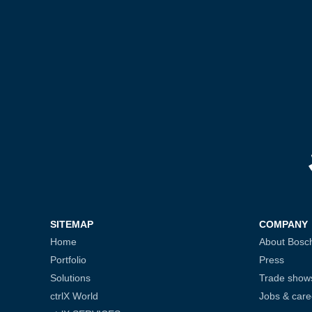
SITEMAP
COMPANY
Home
About Bosc
Portfolio
Press
Solutions
Trade show
ctrlX World
Jobs & care