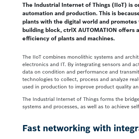
The Industrial Internet of Things (IIoT) is 
automation and production. This is becaus
plants with the digital world and promotes
building block, ctrlX AUTOMATION offers a 
efficiency of plants and machines.
The IIoT combines monolithic systems and archit
electronics and IT. By integrating sensors and a
data on condition and performance and transmit t
technologies to collect, process and analyze re
used in production to improve product quality a
The Industrial Internet of Things forms the bridg
systems and processes, as well as to achieve sel
Fast networking with integr