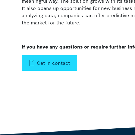
meaningful way. The solution grows with its tasks
It also opens up opportunities for new business
analyzing data, companies can offer predictive m
the market for the future.
If you have any questions or require further i
Get in contact