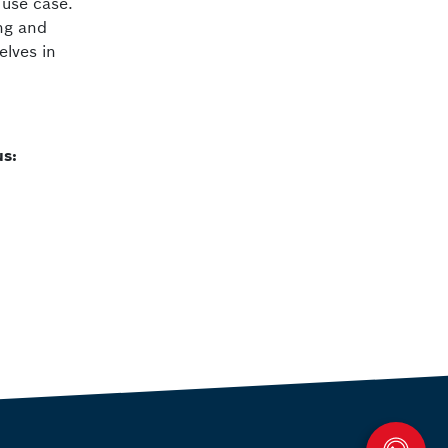
 use case.
ng and
elves in
us: