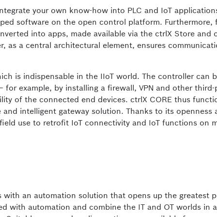
integrate your own know-how into PLC and IoT application
ped software on the open control platform. Furthermore, 
erted into apps, made available via the ctrlX Store and 
r, as a central architectural element, ensures communicat
ch is indispensable in the IIoT world. The controller can 
– for example, by installing a firewall, VPN and other third-
lity of the connected end devices. ctrlX CORE thus functi
e and intelligent gateway solution. Thanks to its openness
field use to retrofit IoT connectivity and IoT functions on
 with an automation solution that opens up the greatest p
ted with automation and combine the IT and OT worlds in a