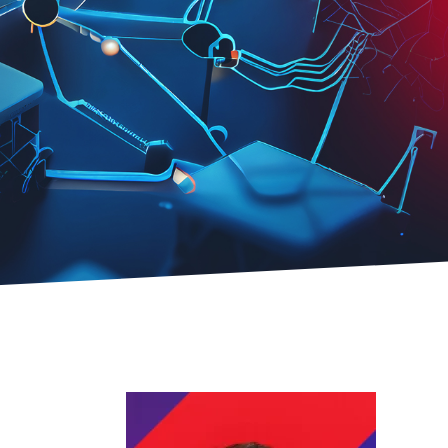
 Safety
ctrlX IPC
Industrial PC