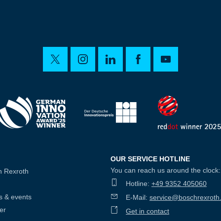
OUR SERVICE HOTLINE
You can reach us around the clock:
h Rexroth
Hotline:
+49 9352 405060
s & events
E-Mail:
service@boschrexroth
er
Get in contact