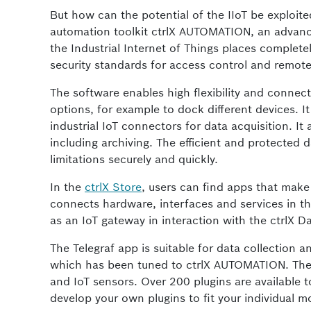
But how can the potential of the IIoT be exploi
automation toolkit ctrlX AUTOMATION, an advanced
the Industrial Internet of Things places completel
security standards for access control and remot
The software enables high flexibility and connec
options, for example to dock different devices. 
industrial IoT connectors for data acquisition. It 
including archiving. The efficient and protected
limitations securely and quickly.
In the
ctrlX Store
, users can find apps that make
connects hardware, interfaces and services in th
as an IoT gateway in interaction with the ctrlX D
The Telegraf app is suitable for data collection 
which has been tuned to ctrlX AUTOMATION. The 
and IoT sensors. Over 200 plugins are available to
develop your own plugins to fit your individual m