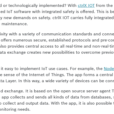
ted or technologically implemented? With
ctrlX IOT
from the
 IoT software with integrated safety is offered. This is 
y new demands on safety. ctrlX IOT carries fully integrated
e maintenance.
tivity with a variety of communication standards and connec
It offers numerous secure, established protocols and pre-co
also provides central access to all real-time and non-real-t
 data exchange creates new possibilities to overcome previo
 it easy to implement IoT use cases. For example, the
Node
e sense of the Internet of Things. The app forms a central
ata Layer. In this way, a wide variety of devices can be co
and exchange. It is based on the open source server agent T
app collects and sends all kinds of data from databases,
 collect and output data. With the app, it is also possible 
onitoring needs.