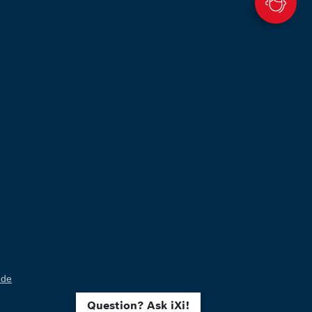
.de
Question? Ask iXi!