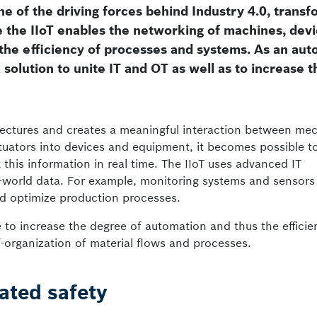
one of the driving forces behind Industry 4.0, trans
e the IIoT enables the networking of machines, dev
 the efficiency of processes and systems. As an au
solution to unite IT and OT as well as to increase t
ectures and creates a meaningful interaction between mec
ctuators into devices and equipment, it becomes possible to
his information in real time. The IIoT uses advanced IT
al-world data. For example, monitoring systems and sensors
nd optimize production processes.
e to increase the degree of automation and thus the efficie
f-organization of material flows and processes.
ated safety