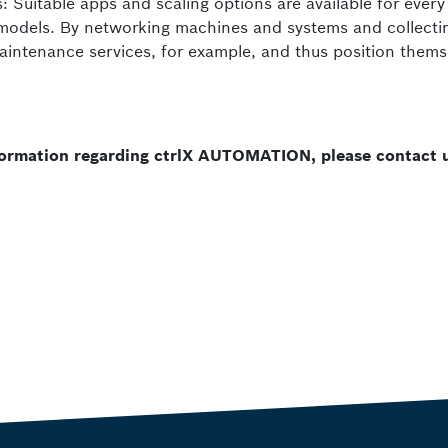
: Suitable apps and scaling options are available for every
 models. By networking machines and systems and collecti
aintenance services, for example, and thus position thems
nformation regarding ctrlX AUTOMATION, please contact 