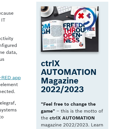
because
 IT
tivity
nfigured
ime data,
us
ctrlX
AUTOMATION
-RED app
Magazine
 element
2022/2023
nnected.
elegraf,
"Feel free to change the
 systems
game"
­– this is the motto of
to
the
ctrlX AUTOMATION
magazine 2022/2023. Learn