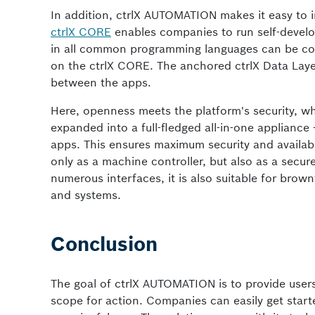
In addition, ctrlX AUTOMATION makes it easy to 
ctrlX CORE
enables companies to run self-develo
in all common programming languages can be conv
on the ctrlX CORE. The anchored ctrlX Data Laye
between the apps.
Here, openness meets the platform's security, whi
expanded into a full-fledged all-in-one appliance 
apps. This ensures maximum security and availabi
only as a machine controller, but also as a secur
numerous interfaces, it is also suitable for brown
and systems.
Conclusion
The goal of ctrlX AUTOMATION is to provide users
scope for action. Companies can easily get star