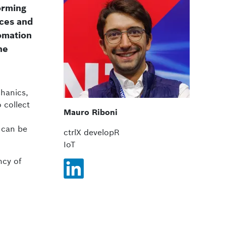
forming
ices and
tomation
he
hanics,
 collect
Mauro Riboni
 can be
ctrlX developR
IoT
ncy of