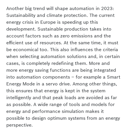
Another big trend will shape automation in 2023:
Sustainability and climate protection. The current
energy crisis in Europe is speeding up this
development. Sustainable production takes into
account factors such as zero emissions and the
efficient use of resources. At the same time, it must
be economical too. This also influences the criteria
when selecting automation solutions and, in certain
cases, is completely redefining them. More and
more energy saving functions are being integrated
into automation components – for example a Smart
Energy Mode in a servo drive. Among other things,
this ensures that energy is kept in the system
intelligently and that peak loads are avoided as far
as possible. A wide range of tools and models for
energy and performance simulation makes it
possible to design optimum systems from an energy
perspective.