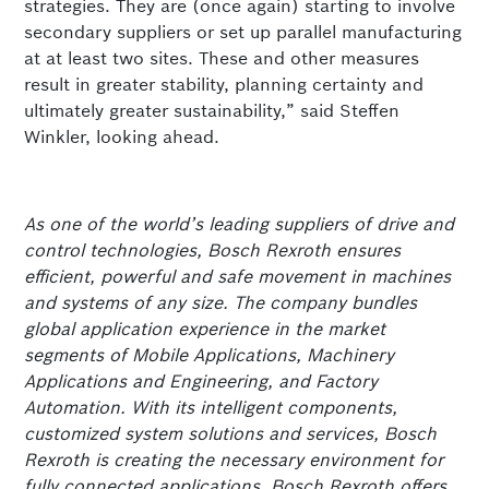
strategies. They are (once again) starting to involve
secondary suppliers or set up parallel manufacturing
at at least two sites. These and other measures
result in greater stability, planning certainty and
ultimately greater sustainability,” said Steffen
Winkler, looking ahead.
As one of the world’s leading suppliers of drive and
control technologies, Bosch Rexroth ensures
efficient, powerful and safe movement in machines
and systems of any size. The company bundles
global application experience in the market
segments of Mobile Applications, Machinery
Applications and Engineering, and Factory
Automation. With its intelligent components,
customized system solutions and services, Bosch
Rexroth is creating the necessary environment for
fully connected applications. Bosch Rexroth offers