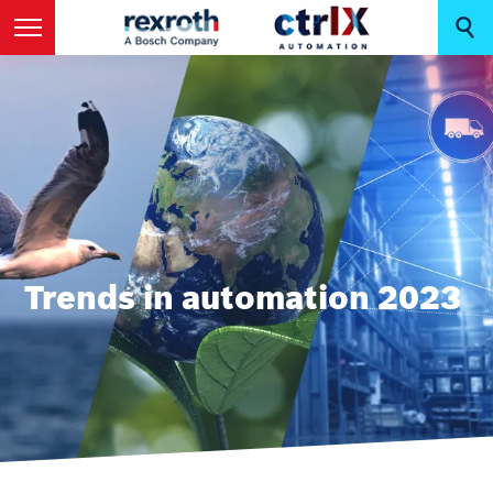
Trends in automation 2023