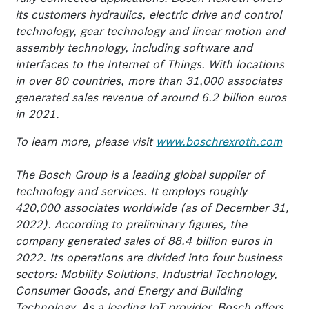
its customers hydraulics, electric drive and control
technology, gear technology and linear motion and
assembly technology, including software and
interfaces to the Internet of Things. With locations
in over 80 countries, more than 31,000 associates
generated sales revenue of around 6.2 billion euros
in 2021.
To learn more, please visit
www.boschrexroth.com
The Bosch Group is a leading global supplier of
technology and services. It employs roughly
420,000 associates worldwide (as of December 31,
2022). According to preliminary figures, the
company generated sales of 88.4 billion euros in
2022. Its operations are divided into four business
sectors: Mobility Solutions, Industrial Technology,
Consumer Goods, and Energy and Building
Technology. As a leading IoT provider, Bosch offers