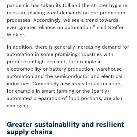
pandemic has taken its toll and the stricter hygiene
rules are placing great demands on our production
processes. Accordingly, we see a trend towards
even greater reliance on automation,” said Steffen
Winkler.
In addition, there is generally increasing demand for
automation in some promising industries with
products in high demand, for example in
electromobility or battery production, warehouse
automation and the semiconductor and electrical
industries. Completely new areas for automation,
for example in smart farming or the (partly)
automated preparation of food portions, are also
emerging.
Greater sustainability and resilient
supply chains