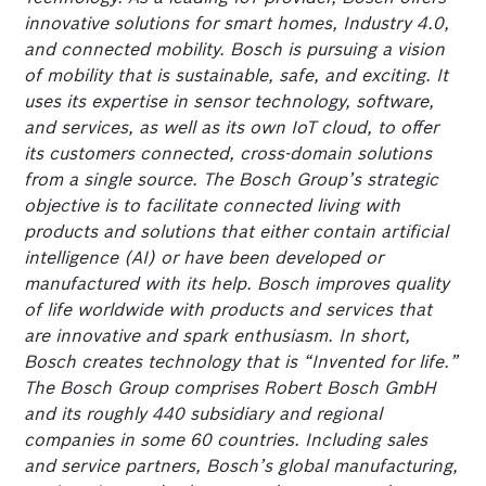
innovative solutions for smart homes, Industry 4.0,
and connected mobility. Bosch is pursuing a vision
of mobility that is sustainable, safe, and exciting. It
uses its expertise in sensor technology, software,
and services, as well as its own IoT cloud, to offer
its customers connected, cross-domain solutions
from a single source. The Bosch Group’s strategic
objective is to facilitate connected living with
products and solutions that either contain artificial
intelligence (AI) or have been developed or
manufactured with its help. Bosch improves quality
of life worldwide with products and services that
are innovative and spark enthusiasm. In short,
Bosch creates technology that is “Invented for life.”
The Bosch Group comprises Robert Bosch GmbH
and its roughly 440 subsidiary and regional
companies in some 60 countries. Including sales
and service partners, Bosch’s global manufacturing,