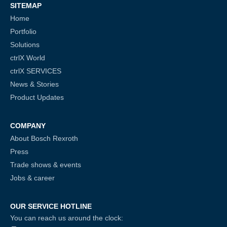
SITEMAP
Home
Portfolio
Solutions
ctrlX World
ctrlX SERVICES
News & Stories
Product Updates
COMPANY
About Bosch Rexroth
Press
Trade shows & events
Jobs & career
OUR SERVICE HOTLINE
You can reach us around the clock: