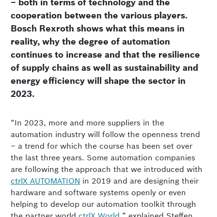
– both in terms of technology and the
cooperation between the various players.
Bosch Rexroth shows what this means in
reality, why the degree of automation
continues to increase and that the resilience
of supply chains as well as sustainability and
energy efficiency will shape the sector in
2023.
“In 2023, more and more suppliers in the
automation industry will follow the openness trend
– a trend for which the course has been set over
the last three years. Some automation companies
are following the approach that we introduced with
ctrlX AUTOMATION
in 2019 and are designing their
hardware and software systems openly or even
helping to develop our automation toolkit through
the partner world
ctrlX World
,” explained Steffen