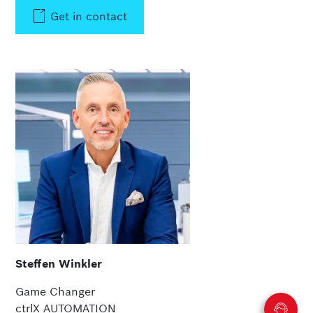
Get in contact
Steffen Winkler
Game Changer
ctrlX AUTOMATION