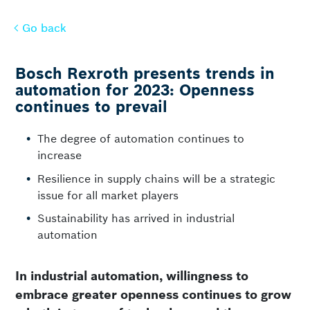
Go back
Go back
Bosch Rexroth presents trends in
automation for 2023: Openness
continues to prevail
The degree of automation continues to
increase
Resilience in supply chains will be a strategic
issue for all market players
Sustainability has arrived in industrial
automation
In industrial automation, willingness to
embrace greater openness continues to grow