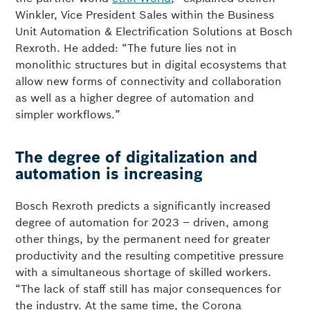
Winkler, Vice President Sales within the Business
Unit Automation & Electrification Solutions at Bosch
Rexroth. He added: “The future lies not in
monolithic structures but in digital ecosystems that
allow new forms of connectivity and collaboration
as well as a higher degree of automation and
simpler workflows.”
The degree of digitalization and
automation is increasing
Bosch Rexroth predicts a significantly increased
degree of automation for 2023 – driven, among
other things, by the permanent need for greater
productivity and the resulting competitive pressure
with a simultaneous shortage of skilled workers.
“The lack of staff still has major consequences for
the industry. At the same time, the Corona