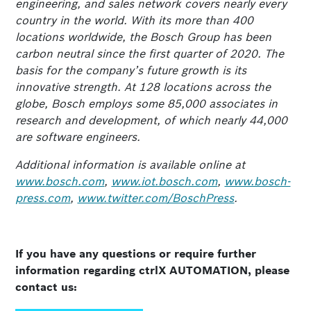
engineering, and sales network covers nearly every
country in the world. With its more than 400
locations worldwide, the Bosch Group has been
carbon neutral since the first quarter of 2020. The
basis for the company’s future growth is its
innovative strength. At 128 locations across the
globe, Bosch employs some 85,000 associates in
research and development, of which nearly 44,000
are software engineers.
Additional information is available online at
www.bosch.com
,
www.iot.bosch.com
,
www.bosch-
press.com
,
www.twitter.com/BoschPress
.
If you have any questions or require further
information regarding ctrlX AUTOMATION, please
contact us: