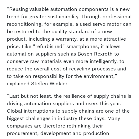
“Reusing valuable automation components is a new
trend for greater sustainability. Through professional
reconditioning, for example, a used servo motor can
be restored to the quality standard of a new
product, including a warranty, at a more attractive
price. Like “refurbished” smartphones, it allows
automation suppliers such as Bosch Rexroth to
conserve raw materials even more intelligently, to
reduce the overall cost of recycling processes and
to take on responsibility for the environment,”
explained Steffen Winkler.
“Last but not least, the resilience of supply chains is
driving automation suppliers and users this year.
Global interruptions to supply chains are one of the
biggest challenges in industry these days. Many
companies are therefore rethinking their
procurement, development and production