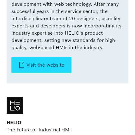
development with web technology. After many
successful years in the service sector, the
interdisciplinary team of 20 designers, usability
experts and developers is now incorporating its
industry expertise into HELIO's product
development, setting new standards for high-
quality, web-based HMIs in the industry.
Visit the website
HELIO
The Future of Industrial HMI