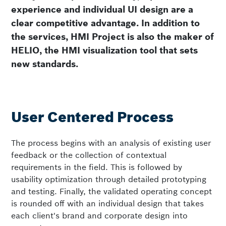
experience and individual UI design are a
clear competitive advantage. In addition to
the services, HMI Project is also the maker of
HELIO, the HMI visualization tool that sets
new standards.
User Centered Process
The process begins with an analysis of existing user
feedback or the collection of contextual
requirements in the field. This is followed by
usability optimization through detailed prototyping
and testing. Finally, the validated operating concept
is rounded off with an individual design that takes
each client's brand and corporate design into