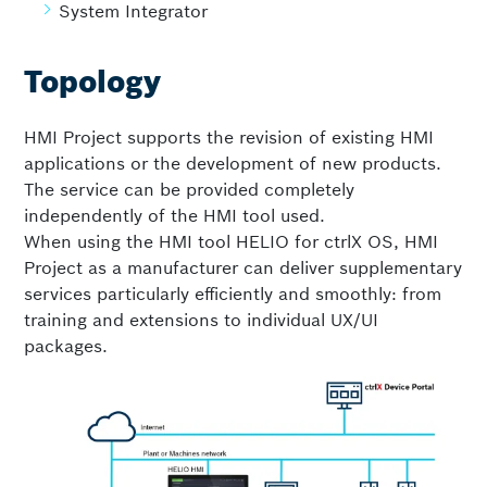
System Integrator
Topology
HMI Project supports the revision of existing HMI
applications or the development of new products.
The service can be provided completely
independently of the HMI tool used.
When using the HMI tool HELIO for ctrlX OS, HMI
Project as a manufacturer can deliver supplementary
services particularly efficiently and smoothly: from
training and extensions to individual UX/UI
packages.