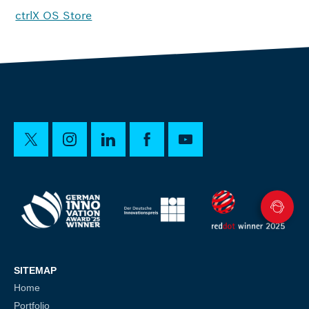
ctrlX OS Store
SITEMAP
Home
Portfolio