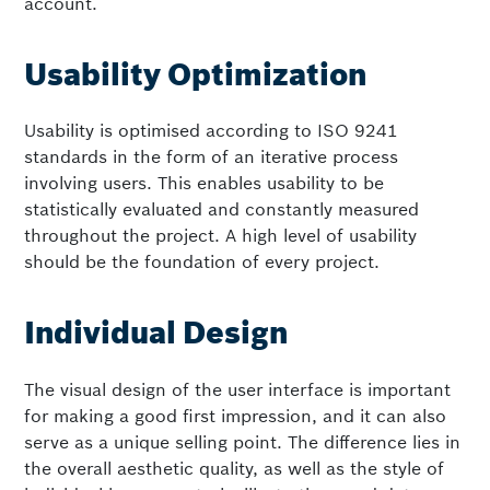
account.
Usability Optimization
Usability is optimised according to ISO 9241
standards in the form of an iterative process
involving users. This enables usability to be
statistically evaluated and constantly measured
throughout the project. A high level of usability
should be the foundation of every project.
Individual Design
The visual design of the user interface is important
for making a good first impression, and it can also
serve as a unique selling point. The difference lies in
the overall aesthetic quality, as well as the style of