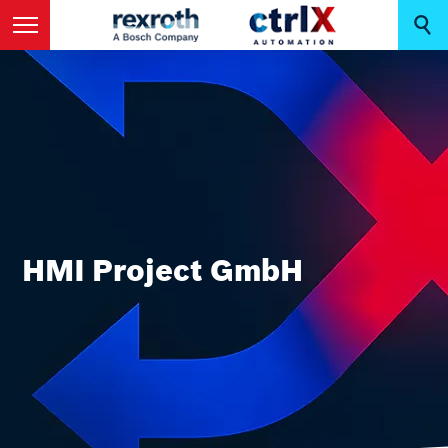
HMI Project GmbH