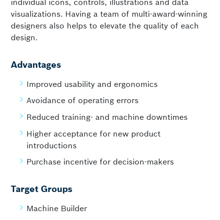
individual icons, controls, illustrations and data
visualizations. Having a team of multi-award-winning
designers also helps to elevate the quality of each
design.
Advantages
Improved usability and ergonomics
Avoidance of operating errors
Reduced training- and machine downtimes
Higher acceptance for new product
introductions
Purchase incentive for decision-makers
Target Groups
Machine Builder