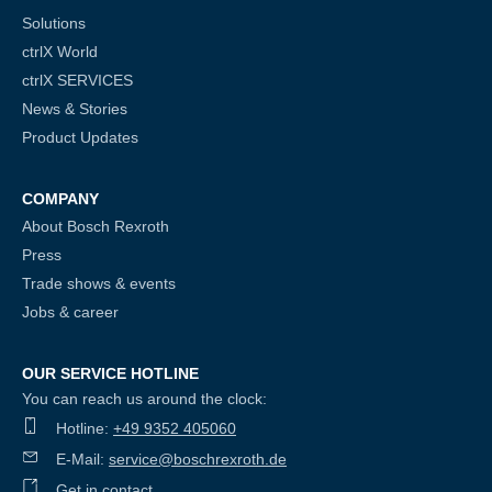
Solutions
ctrlX World
ctrlX SERVICES
News & Stories
Product Updates
COMPANY
About Bosch Rexroth
Press
Trade shows & events
Jobs & career
OUR SERVICE HOTLINE
You can reach us around the clock:
Hotline:
+49 9352 405060
E-Mail:
service@boschrexroth.de
Get in contact