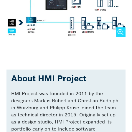
About HMI Project
HMI Project was founded in 2011 by the
designers Markus Buberl and Christian Rudolph
in Würzburg and Philipp Kruse joined the team
as technical director in 2015. Originally set up
as a design studio, HMI Project expanded its
portfolio early on to include software