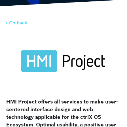
Go back
Go back
HMI Project offers all services to make user-
centered interface design and web
technology applicable for the ctrlX OS
Ecosystem. Optimal usability, a positive user