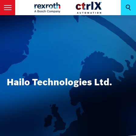
Hailo Technologies Ltd.