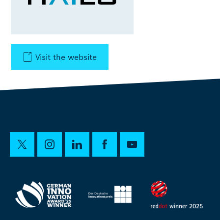
Visit the website