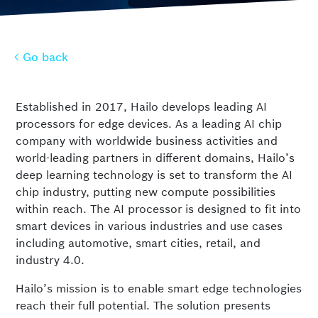
Go back
Go back
Established in 2017, Hailo develops leading AI
processors for edge devices. As a leading AI chip
company with worldwide business activities and
world-leading partners in different domains, Hailo’s
deep learning technology is set to transform the AI
chip industry, putting new compute possibilities
within reach. The AI processor is designed to fit into
smart devices in various industries and use cases
including automotive, smart cities, retail, and
industry 4.0.
Hailo’s mission is to enable smart edge technologies
reach their full potential. The solution presents