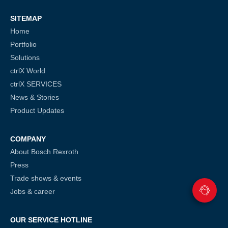
SITEMAP
Home
Portfolio
Solutions
ctrlX World
ctrlX SERVICES
News & Stories
Product Updates
COMPANY
About Bosch Rexroth
Press
Trade shows & events
Jobs & career
OUR SERVICE HOTLINE