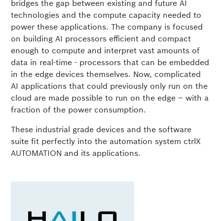
bridges the gap between existing and future AI
technologies and the compute capacity needed to
power these applications. The company is focused
on building AI processors efficient and compact
enough to compute and interpret vast amounts of
data in real-time - processors that can be embedded
in the edge devices themselves. Now, complicated
AI applications that could previously only run on the
cloud are made possible to run on the edge – with a
fraction of the power consumption.
These industrial grade devices and the software
suite fit perfectly into the automation system ctrlX
AUTOMATION and its applications.