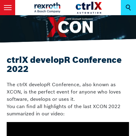
ctrlX developR Conference
2022
The ctrlX developR Conference, also known as
XCON, is the perfect event for anyone who loves
software, develops or uses it.
You can find all highlights of the last XCON 2022
summarized in our video: