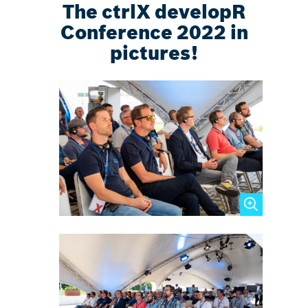
The ctrlX developR
Conference 2022 in
pictures!