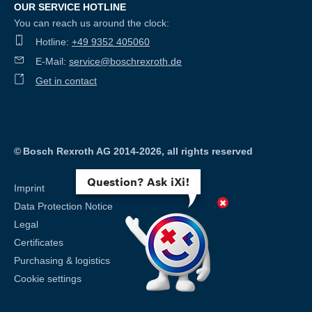
OUR SERVICE HOTLINE
You can reach us around the clock:
Hotline:
+49 9352 405060
E-Mail:
service@boschrexroth.de
Get in contact
©
Bosch Rexroth AG 2014-2026, all rights reserved
Question? Ask iXi!
Imprint
Data Protection Notice
Legal
Certificates
Purchasing & logistics
Cookie settings