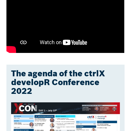
The agenda of the ctrlX
developR Conference
2022