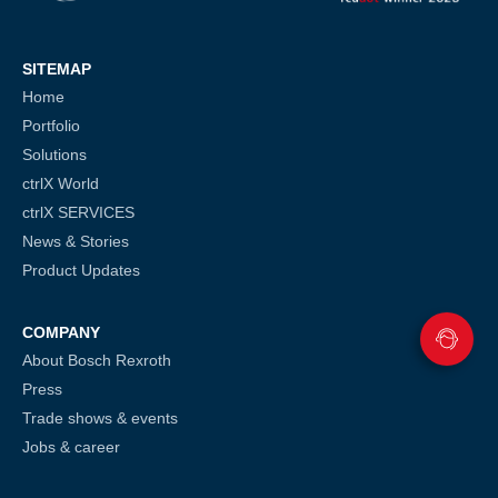
SITEMAP
Home
Portfolio
Solutions
ctrlX World
ctrlX SERVICES
News & Stories
Product Updates
COMPANY
About Bosch Rexroth
Press
Trade shows & events
Jobs & career