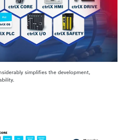
nsiderably simplifies the development,
bility.