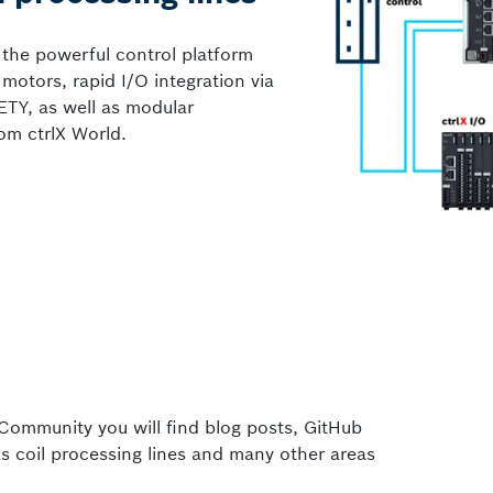
 the powerful control platform
otors, rapid I/O integration via
ETY, as well as modular
om ctrlX World.
Community you will find blog posts, GitHub
s coil processing lines and many other areas