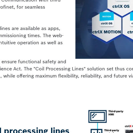
ofinet, for seamless
ines are available as apps,
mmissioning times. The web-
uitive operation as well as
s ensure functional safety and
ience Act. The "Coil Processing Lines" solution set thus co
hile offering maximum flexibility, reliability, and future via
l processing lines