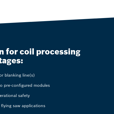
 for coil processing
tages:
r blanking line(s)
to pre-configured modules
erational safety
d flying saw applications