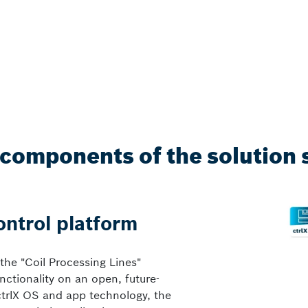
components of the solution 
ontrol platform
 the "Coil Processing Lines"
nctionality on an open, future-
ctrlX OS and app technology, the