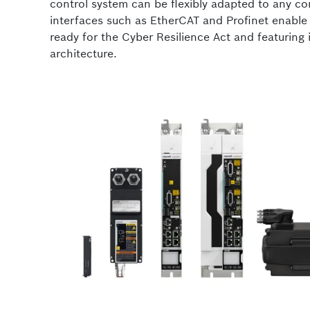
control system can be flexibly adapted to any co
interfaces such as EtherCAT and Profinet enabl
ready for the Cyber Resilience Act and featuring 
architecture.