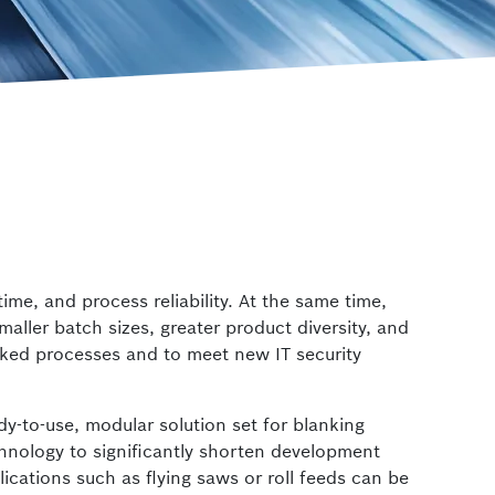
 Safety
ctrlX IPC
Industrial PC
me, and process reliability. At the same time,
aller batch sizes, greater product diversity, and
orked processes and to meet new IT security
dy-to-use, modular solution set for blanking
nology to significantly shorten development
lications such as flying saws or roll feeds can be