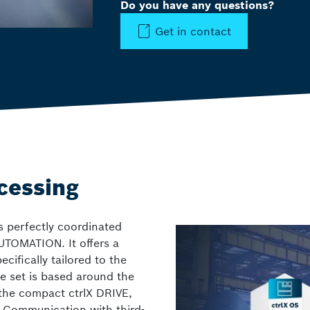
Do you have any questions?
Get in contact
ocessing
s perfectly coordinated
UTOMATION. It offers a
ifically tailored to the
e set is based around the
the compact ctrlX DRIVE,
. Communication with third-