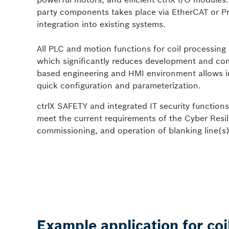
party components takes place via EtherCAT or Pr
integration into existing systems.
All PLC and motion functions for coil processing l
which significantly reduces development and co
based engineering and HMI environment allows int
quick configuration and parameterization.
ctrlX SAFETY and integrated IT security function
meet the current requirements of the Cyber Resil
commissioning, and operation of blanking line(s), w
Example application for coi