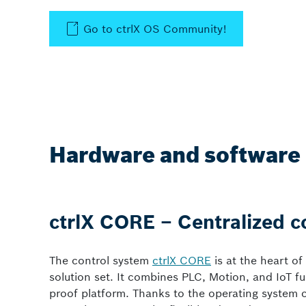
Go to ctrlX OS Community!
Hardware and software 
ctrlX CORE – Centralized c
The control system
ctrlX CORE
is at the heart of
solution set. It combines PLC, Motion, and IoT fu
proof platform. Thanks to the operating system 