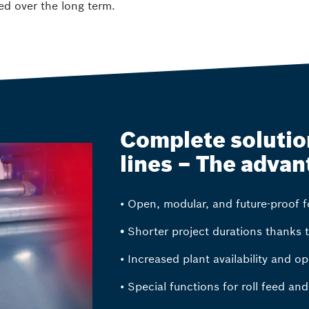
ed over the long term.
Complete solution
lines – The advan
• Open, modular, and future-proof fo
•
Shorter project durations thanks 
• Increased plant availability and op
• Special functions for roll feed an