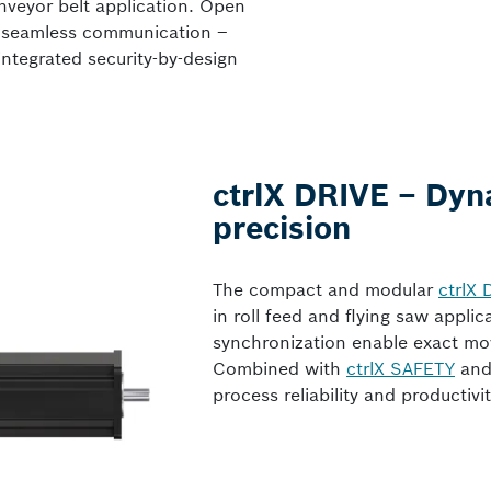
nveyor belt application. Open
e seamless communication –
integrated security-by-design
ctrlX DRIVE – Dyn
precision
The compact and modular
ctrlX 
in roll feed and flying saw appli
synchronization enable exact mo
Combined with
ctrlX SAFETY
an
process reliability and producti