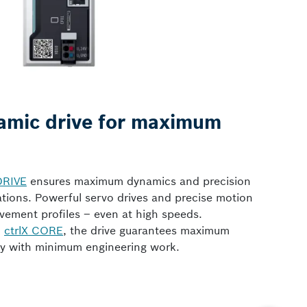
amic drive for maximum
DRIVE
ensures maximum dynamics and precision
cations. Powerful servo drives and precise motion
vement profiles – even at high speeds.
d
ctrlX CORE
, the drive guarantees maximum
vity with minimum engineering work.