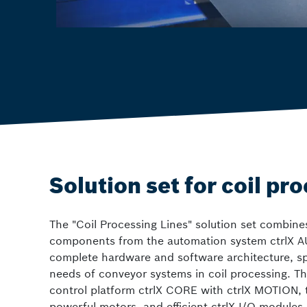
Solution set for coil pr
The "Coil Processing Lines" solution set combine
components from the automation system ctrlX A
complete hardware and software architecture, spec
needs of conveyor systems in coil processing. Th
control platform ctrlX CORE with ctrlX MOTION, 
powerful motors, and efficient ctrlX I/O modules