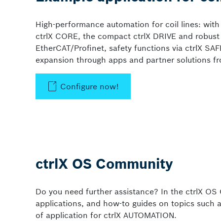
High-performance automation for coil lines: with
ctrlX CORE, the compact ctrlX DRIVE and robust m
EtherCAT/Profinet, safety functions via ctrlX SAF
expansion through apps and partner solutions fr
Configure now!
ctrlX OS Community
Do you need further assistance? In the ctrlX OS 
applications, and how-to guides on topics such a
of application for ctrlX AUTOMATION.