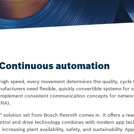
Smart Centrifuge
Video Analysis Building Security and
ctrlX FLOW
Wafer Handling
Motion systems
– Continuous automation
gh speed, every movement determines the quality, cycle ti
acturers need flexible, quickly convertible systems for sm
m to implement consistent communication concepts for netw
CRA).
s" solution set from Bosch Rexroth comes in. It offers a rea
ntrol and drive technology combines with modern app tech
creasing plant availability, safety, and sustainability. App