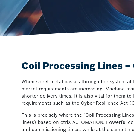
ctrlX SAFETY
Safety solutions
Coil Processing Lines 
When sheet metal passes through the system at hi
market requirements are increasing: Machine manuf
shorter delivery times. It is also vital for the
requirements such as the Cyber Resilience Act (
This is precisely where the "Coil Processing Line
line(s) based on ctrlX AUTOMATION. Powerful co
and commissioning times, while at the same time in