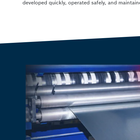
developed quickly, operated safely, and maintain