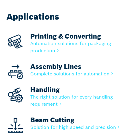
Applications
Printing & Converting
Automation solutions for packaging
production
Assembly Lines
Complete solutions for automation
Handling
The right solution for every handling
requirement
Beam Cutting
Solution for high speed and precision