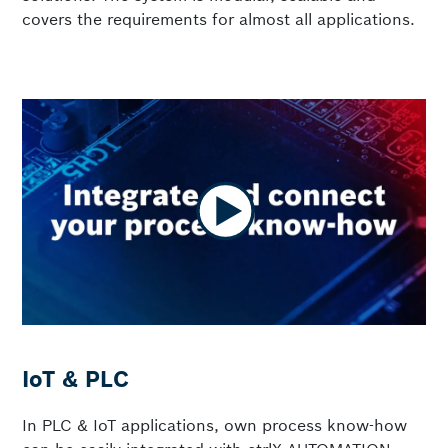
covers the requirements for almost all applications.
IoT & PLC
In PLC & IoT applications, own process know-how