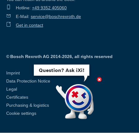
Hotline:
+49 9352 405060
E-Mail:
service@boschrexroth.de
Get in contact
©
Bosch Rexroth AG 2014-2026, all rights reserved
Question? Ask iXi!
Imprint
Data Protection Notice
Legal
Certificates
Purchasing & logistics
Cookie settings