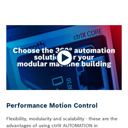
Performance Motion Control
Flexibility, modularity and scalability - these are the
advantages of using ctrlX AUTOMATION in