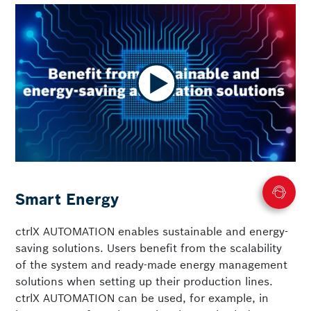
Smart Energy
ctrlX AUTOMATION enables sustainable and energy-
saving solutions. Users benefit from the scalability
of the system and ready-made energy management
solutions when setting up their production lines.
ctrlX AUTOMATION can be used, for example, in