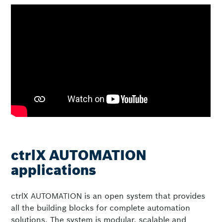
ctrlX AUTOMATION
applications
ctrlX AUTOMATION is an open system that provides
all the building blocks for complete automation
solutions. The system is modular, scalable and