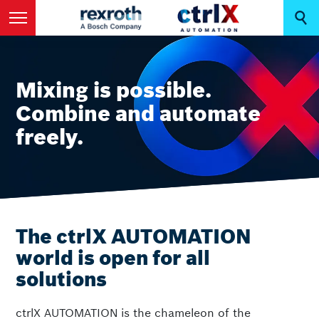
Mixing is possible.
Combine and automate
freely.
The ctrlX AUTOMATION
world is open for all
solutions
ctrlX AUTOMATION is the chameleon of the