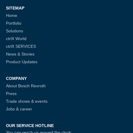
SITEMAP
Home
Portfolio
Solutions
ctrlX World
ctrlX SERVICES
News & Stories
Product Updates
COMPANY
About Bosch Rexroth
Press
Trade shows & events
Jobs & career
OUR SERVICE HOTLINE
You can reach us around the clock: