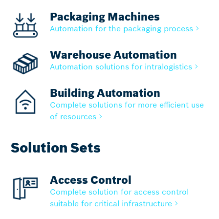
Packaging Machines
Automation for the packaging process
Warehouse Automation
Automation solutions for intralogistics
Building Automation
Complete solutions for more efficient use
of resources
Solution Sets
Access Control
Complete solution for access control
suitable for critical infrastructure