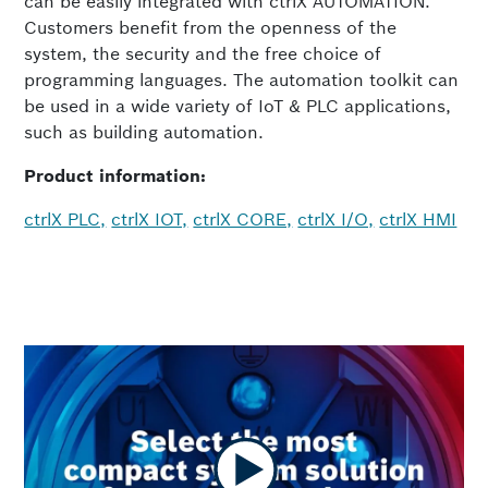
can be easily integrated with ctrlX AUTOMATION.
Customers benefit from the openness of the
system, the security and the free choice of
programming languages. The automation toolkit can
be used in a wide variety of IoT & PLC applications,
such as building automation.
Product information:
ctrlX PLC,
ctrlX IOT,
ctrlX CORE,
ctrlX I/O,
ctrlX HMI