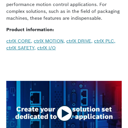
performance motion control applications. For
complex solutions, such as in the field of packaging
machines, these features are indispensable.
Product information:
ctrlX CORE,
ctrlX MOTION,
ctrlX DRIVE,
ctrlX PLC,
ctrlX SAFETY,
ctrlX I/O