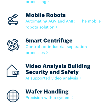
processing
Mobile Robots
Automating AGV and AMR – The mobile
robots solution
Smart Centrifuge
Control for industrial separation
processes
Video Analysis Building
Security and Safety
AI-supported video analysis
Wafer Handling
Precision with a system