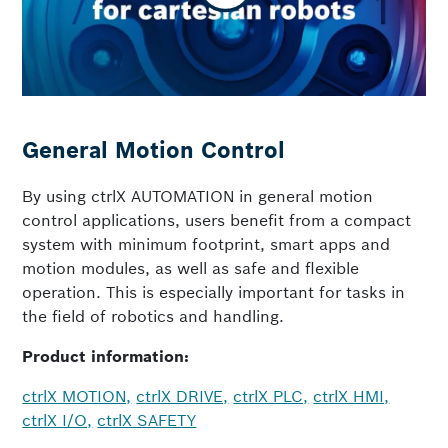
General Motion Control
By using ctrlX AUTOMATION in general motion
control applications, users benefit from a compact
system with minimum footprint, smart apps and
motion modules, as well as safe and flexible
operation. This is especially important for tasks in
the field of robotics and handling.
Product information:
ctrlX MOTION,
ctrlX DRIVE,
ctrlX PLC,
ctrlX HMI,
ctrlX I/O,
ctrlX SAFETY