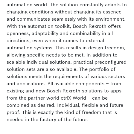
automation world. The solution constantly adapts to
changing conditions without changing its essence
and communicates seamlessly with its environment.
With the automation toolkit, Bosch Rexroth offers
openness, adaptability and combinability in all
directions, even when it comes to external
automation systems. This results in design freedom,
allowing specific needs to be met. In addition to
scalable individual solutions, practical preconfigured
solution sets are also available. The portfolio of
solutions meets the requirements of various sectors
and applications. All available components – from
existing and new Bosch Rexroth solutions to apps
from the partner world ctrlX World – can be
combined as desired. Individual, flexible and future-
proof. This is exactly the kind of freedom that is
needed in the factory of the future.