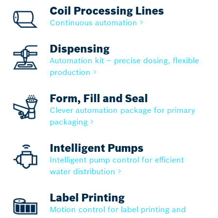
Coil Processing Lines
Continuous automation
Dispensing
Automation kit – precise dosing, flexible
production
Form, Fill and Seal
Clever automation package for primary
packaging
Intelligent Pumps
Intelligent pump control for efficient
water distribution
Label Printing
Motion control for label printing and