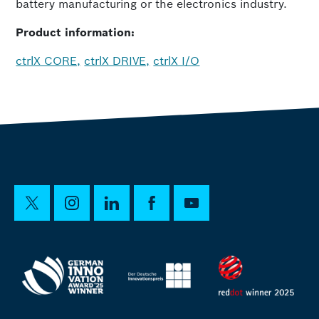
battery manufacturing or the electronics industry.
Product information:
ctrlX CORE,
ctrlX DRIVE,
ctrlX I/O