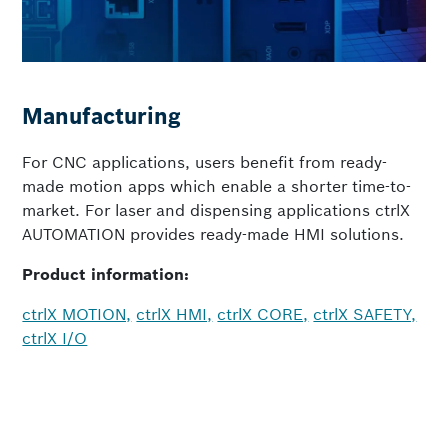
Manufacturing
For CNC applications, users benefit from ready-
made motion apps which enable a shorter time-to-
market. For laser and dispensing applications ctrlX
AUTOMATION provides ready-made HMI solutions.
Product information:
ctrlX MOTION,
ctrlX HMI,
ctrlX CORE,
ctrlX SAFETY,
ctrlX I/O