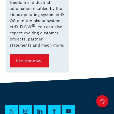
freedom in industrial
automation enabled by the
Linux operating system ctrlX
OS and the planar system
6D
ctrlX FLOW
. You can also
expect exciting customer
projects, partner
statements and much more.
Request now!