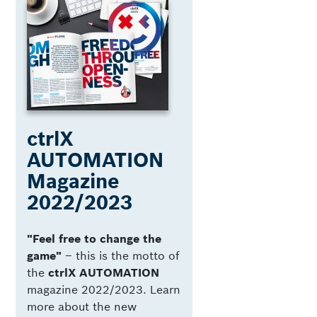
ctrlX
AUTOMATION
Magazine
2022/2023
"Feel free to change the
game"
­– this is the motto of
the
ctrlX AUTOMATION
magazine 2022/2023. Learn
more about the new