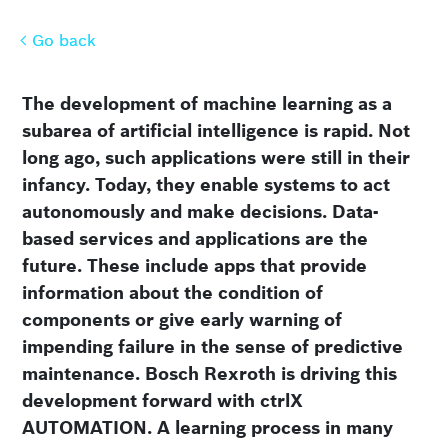
Go back
Go back
The development of machine learning as a
subarea of artificial intelligence is rapid. Not
long ago, such applications were still in their
infancy. Today, they enable systems to act
autonomously and make decisions. Data-
based services and applications are the
future. These include apps that provide
information about the condition of
components or give early warning of
impending failure in the sense of predictive
maintenance. Bosch Rexroth is driving this
development forward with ctrlX
AUTOMATION. A learning process in many