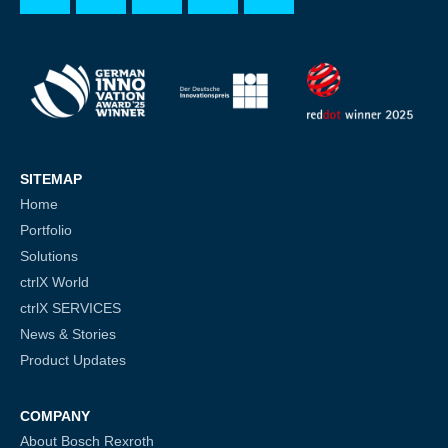
SITEMAP
Home
Portfolio
Solutions
ctrlX World
ctrlX SERVICES
News & Stories
Product Updates
COMPANY
About Bosch Rexroth