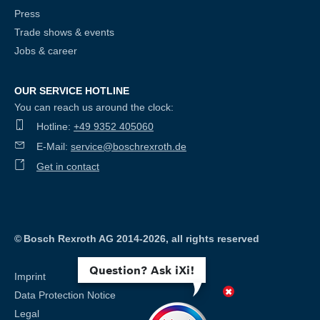
Press
Trade shows & events
Jobs & career
OUR SERVICE HOTLINE
You can reach us around the clock:
Hotline:
+49 9352 405060
E-Mail:
service@boschrexroth.de
Get in contact
©
Bosch Rexroth AG 2014-2026, all rights reserved
Question? Ask iXi!
Imprint
Data Protection Notice
Legal