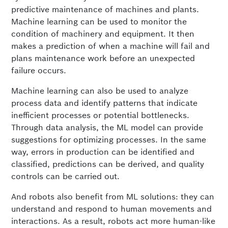
predictive maintenance of machines and plants.
Machine learning can be used to monitor the
condition of machinery and equipment. It then
makes a prediction of when a machine will fail and
plans maintenance work before an unexpected
failure occurs.
Machine learning can also be used to analyze
process data and identify patterns that indicate
inefficient processes or potential bottlenecks.
Through data analysis, the ML model can provide
suggestions for optimizing processes. In the same
way, errors in production can be identified and
classified, predictions can be derived, and quality
controls can be carried out.
And robots also benefit from ML solutions: they can
understand and respond to human movements and
interactions. As a result, robots act more human-like