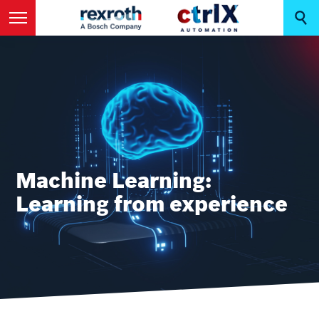
Machine Learning:
Learning from experience