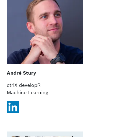
André Stury
ctrlX developR
Machine Learning