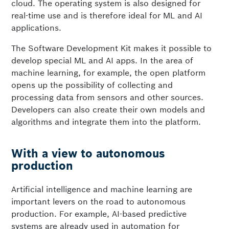
cloud. The operating system is also designed for
real-time use and is therefore ideal for ML and AI
applications.
The Software Development Kit makes it possible to
develop special ML and AI apps. In the area of
machine learning, for example, the open platform
opens up the possibility of collecting and
processing data from sensors and other sources.
Developers can also create their own models and
algorithms and integrate them into the platform.
With a view to autonomous
production
Artificial intelligence and machine learning are
important levers on the road to autonomous
production. For example, AI-based predictive
systems are already used in automation for