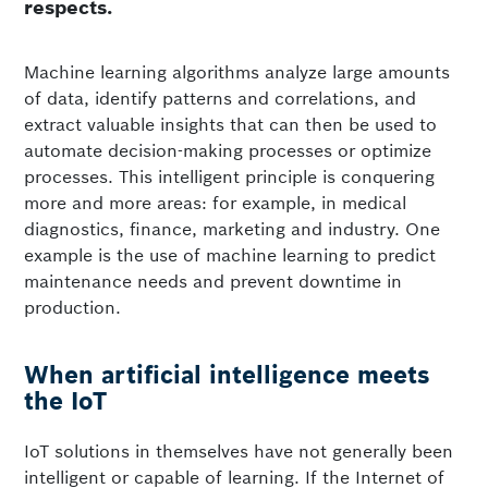
respects.
Machine learning algorithms analyze large amounts
of data, identify patterns and correlations, and
extract valuable insights that can then be used to
automate decision-making processes or optimize
processes. This intelligent principle is conquering
more and more areas: for example, in medical
diagnostics, finance, marketing and industry. One
example is the use of machine learning to predict
maintenance needs and prevent downtime in
production.
When artificial intelligence meets
the IoT
IoT solutions in themselves have not generally been
intelligent or capable of learning. If the Internet of