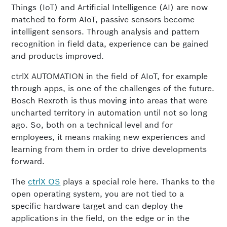
Things (IoT) and Artificial Intelligence (AI) are now
matched to form AIoT, passive sensors become
intelligent sensors. Through analysis and pattern
recognition in field data, experience can be gained
and products improved.
ctrlX AUTOMATION in the field of AIoT, for example
through apps, is one of the challenges of the future.
Bosch Rexroth is thus moving into areas that were
uncharted territory in automation until not so long
ago. So, both on a technical level and for
employees, it means making new experiences and
learning from them in order to drive developments
forward.
The
ctrlX OS
plays a special role here. Thanks to the
open operating system, you are not tied to a
specific hardware target and can deploy the
applications in the field, on the edge or in the