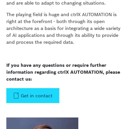
and are able to adapt to changing situations.
The playing field is huge and ctrlX AUTOMATION is
right at the forefront - both through its open
architecture as a basis for integrating a wide variety
of AI applications and through its ability to provide
and process the required data.
If you have any questions or require further
information regarding ctrlX AUTOMATION, please
contact us:
Get in contact