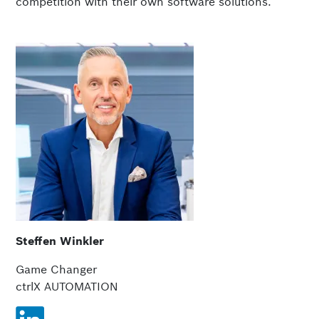
competition with their own software solutions.
Steffen Winkler
Game Changer
ctrlX AUTOMATION