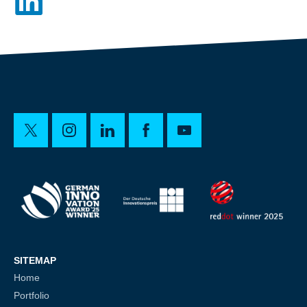
SITEMAP
Home
Portfolio