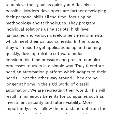
to achieve their goal as quickly and flexibly as
possible. Modern developers are further developing
their personal skills all the time, focusing on
methodology and technologies. They program
individual solutions using scripts, high-level
languages and various development environments
which meet their particular needs. In the future,
they will need to get applications up and running
quickly, develop reliable software under
considerable time pressure and present complex
processes to users in a simple way. They therefore
need an automation platform which adapts to their
needs – not the other way around. They are no
longer at home in the rigid world of classic
automation. We are recreating their world. This will
result in numerous benefits for companies such as
investment security and future viability. More
importantly, it will allow them to stand out from the