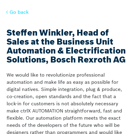
Go back
Go back
Steffen Winkler, Head of
Sales at the Business Unit
Automation & Electrification
Solutions, Bosch Rexroth AG
We would like to revolutionize professional
automation and make life as easy as possible for
digital natives. Simple integration, plug & produce,
co-creation, open standards and the fact that a
lock-in for customers is not absolutely necessary
make ctrlX AUTOMATION straightforward, fast and
flexible. Our automation platform meets the exact
needs of the developers of the future who will be
designers rather than programmers and would like