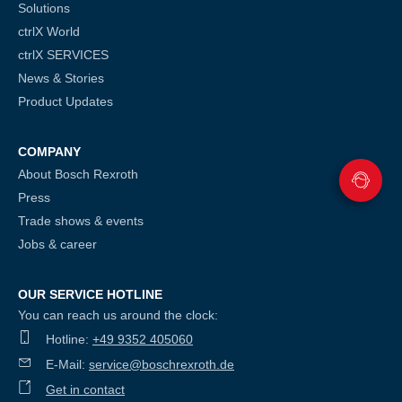
Solutions
ctrlX World
ctrlX SERVICES
News & Stories
Product Updates
COMPANY
About Bosch Rexroth
Press
Trade shows & events
Jobs & career
OUR SERVICE HOTLINE
You can reach us around the clock:
Hotline:
+49 9352 405060
E-Mail:
service@boschrexroth.de
Get in contact