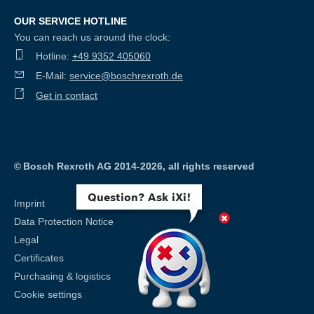
OUR SERVICE HOTLINE
You can reach us around the clock:
Hotline:
+49 9352 405060
E-Mail:
service@boschrexroth.de
Get in contact
©
Bosch Rexroth AG 2014-2026, all rights reserved
Question? Ask iXi!
Imprint
Data Protection Notice
Legal
Certificates
Purchasing & logistics
Cookie settings