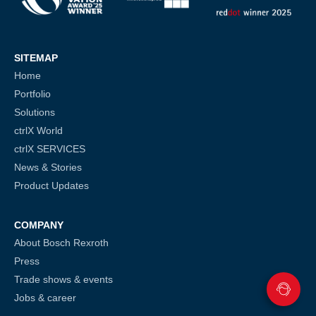
SITEMAP
Home
Portfolio
Solutions
ctrlX World
ctrlX SERVICES
News & Stories
Product Updates
COMPANY
About Bosch Rexroth
Press
Trade shows & events
Jobs & career