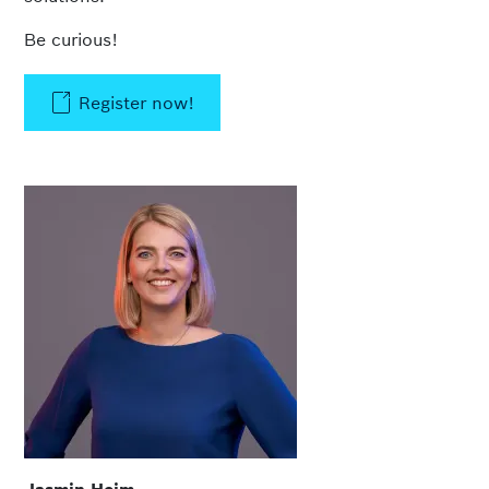
Be curious!
Register now!