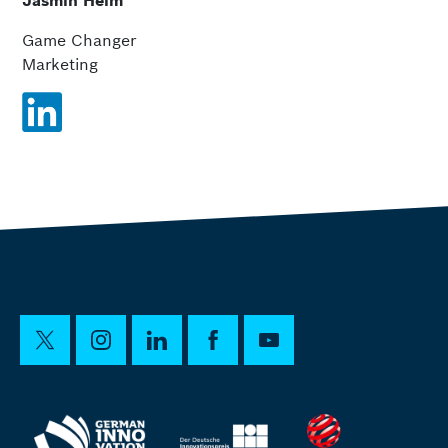
Jasmin Heim
Game Changer
Marketing