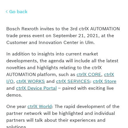
Go back
Go back
Bosch Rexroth invites to the 3rd ctrlX AUTOMATION
trade press event on September 21, 2021, at the
Customer and Innovation Center in Ulm.
In addition to insights into current market
developments, the agenda will include all the latest
novelties and highlights relating to the ctrlX
AUTOMATION platform, such as
ctrlX CORE
,
ctrlX
I/O
,
ctrlX WORKS
and
ctrlX SERVICES
:
ctrlX Store
and
ctrlX Device Portal
– paired with exciting live
demos.
One year
ctrlX World
: The rapid development of the
partner network will be highlighted and individual
partners will talk about their experiences and
solutions.