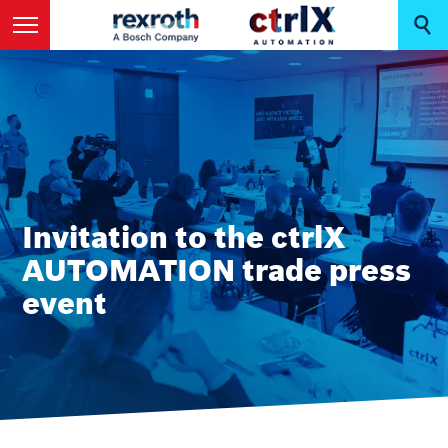
Invitation to the ctrlX
AUTOMATION trade press
event