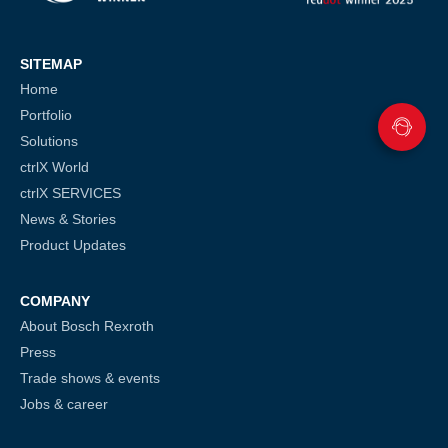
SITEMAP
Home
Portfolio
Solutions
ctrlX World
ctrlX SERVICES
News & Stories
Product Updates
COMPANY
About Bosch Rexroth
Press
Trade shows & events
Jobs & career