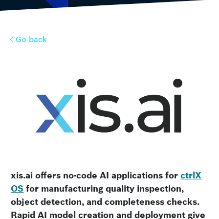
Go back
Go back
xis.ai offers no-code AI applications for
ctrlX
OS
for manufacturing quality inspection,
object detection, and completeness checks.
Rapid AI model creation and deployment give