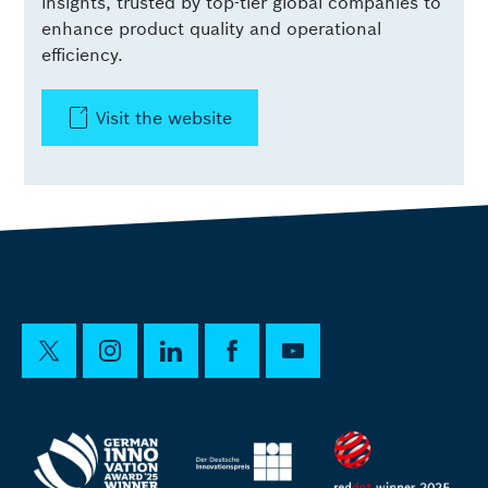
insights, trusted by top-tier global companies to
enhance product quality and operational
efficiency.
Visit the website