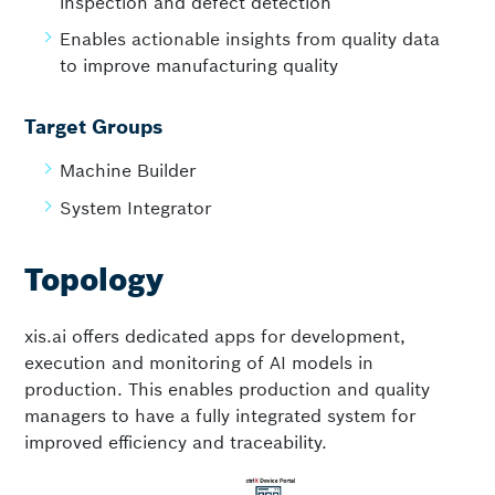
inspection and defect detection
Enables actionable insights from quality data
to improve manufacturing quality
Target Groups
Machine Builder
System Integrator
Topology
xis.ai offers dedicated apps for development,
execution and monitoring of AI models in
production. This enables production and quality
managers to have a fully integrated system for
improved efficiency and traceability.