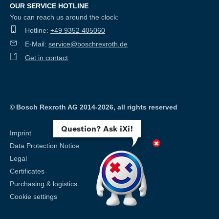
OUR SERVICE HOTLINE
You can reach us around the clock:
Hotline:
+49 9352 405060
E-Mail:
service@boschrexroth.de
Get in contact
©
Bosch Rexroth AG 2014-2026, all rights reserved
Question? Ask iXi!
Imprint
Data Protection Notice
Legal
Certificates
Purchasing & logistics
Cookie settings