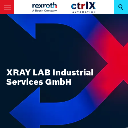
XRAY LAB Industrial
Services GmbH