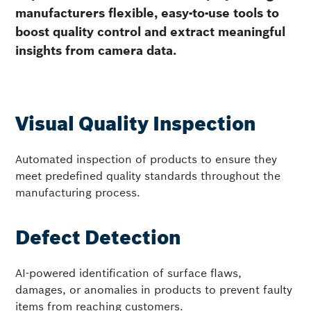
manufacturers flexible, easy-to-use tools to
boost quality control and extract meaningful
insights from camera data.
Visual Quality Inspection
Automated inspection of products to ensure they
meet predefined quality standards throughout the
manufacturing process.
Defect Detection
AI-powered identification of surface flaws,
damages, or anomalies in products to prevent faulty
items from reaching customers.