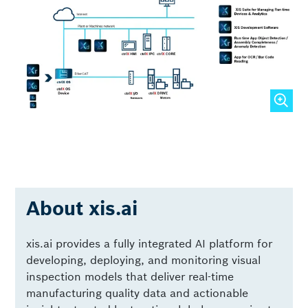
About xis.ai
xis.ai provides a fully integrated AI platform for
developing, deploying, and monitoring visual
inspection models that deliver real-time
manufacturing quality data and actionable