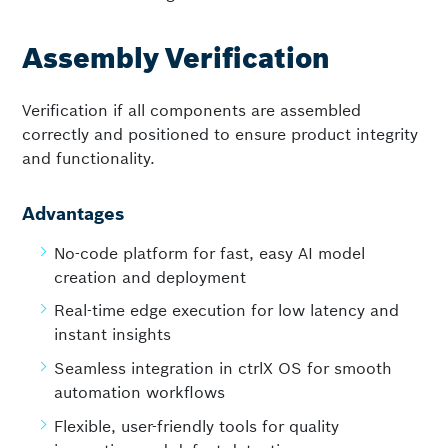
Assembly Verification
Verification if all components are assembled
correctly and positioned to ensure product integrity
and functionality.
Advantages
No-code platform for fast, easy AI model
creation and deployment
Real-time edge execution for low latency and
instant insights
Seamless integration in ctrlX OS for smooth
automation workflows
Flexible, user-friendly tools for quality