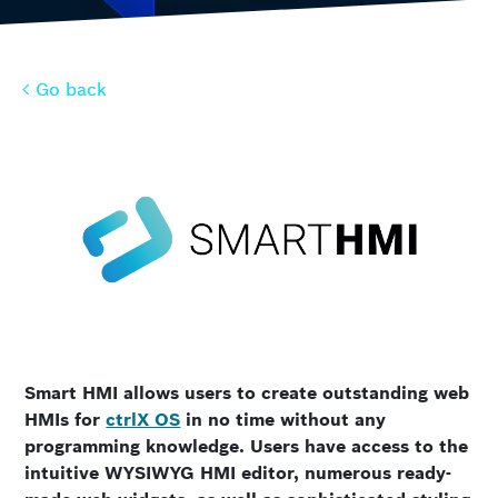
Go back
Go back
Smart HMI allows users to create outstanding web
HMIs for
ctrlX OS
in no time without any
programming knowledge. Users have access to the
intuitive WYSIWYG HMI editor, numerous ready-