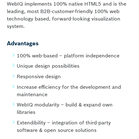
WebIQ implements 100% native HTML5 and is the
leading, most B2B-customer-friendly 100% web
technology based, forward-looking visualization
system.
Advantages
100% web-based – platform independence
Unique design possibilities
Responsive design
Increase efficiency for the development and
maintenance
WebIQ modularity – build & expand own
libraries
Extendibility – integration of third-party
software & open source solutions