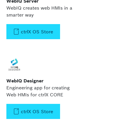
WebIQ Server
WebIQ creates web HMIs in a
smarter way
ctrlX OS Store
WebIQ Designer
Engineering app for creating
Web HMIs for ctrlX CORE
ctrlX OS Store