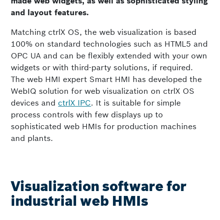
made web widgets, as well as sophisticated styling
and layout features.
Matching ctrlX OS, the web visualization is based
100% on standard technologies such as HTML5 and
OPC UA and can be flexibly extended with your own
widgets or with third-party solutions, if required.
The web HMI expert Smart HMI has developed the
WebIQ solution for web visualization on ctrlX OS
devices and
ctrlX IPC
. It is suitable for simple
process controls with few displays up to
sophisticated web HMIs for production machines
and plants.
Visualization software for
industrial web HMIs