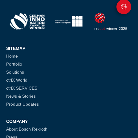
SITEMAP
Home
Portfolio
Solutions
ctrlX World
ctrlX SERVICES
News & Stories
Product Updates
COMPANY
About Bosch Rexroth
Press