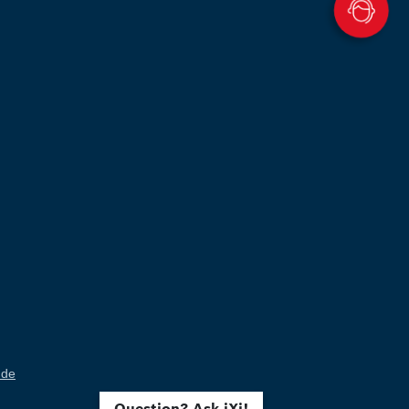
.de
Question? Ask iXi!