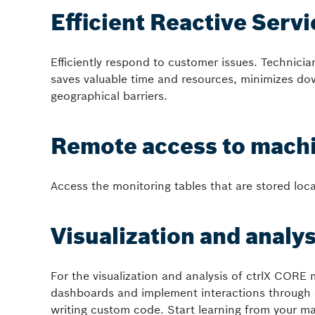
Efficient Reactive Serv
Efficiently respond to customer issues. Technicia
saves valuable time and resources, minimizes do
geographical barriers.
Remote access to machi
Access the monitoring tables that are stored loc
Visualization and analys
For the visualization and analysis of ctrlX CORE 
dashboards and implement interactions through 
writing custom code. Start learning from your ma