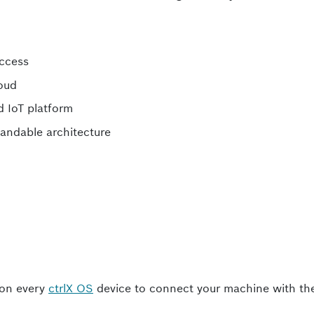
access
loud
ed IoT platform
andable architecture
 on every
ctrlX OS
device to connect your machine with th