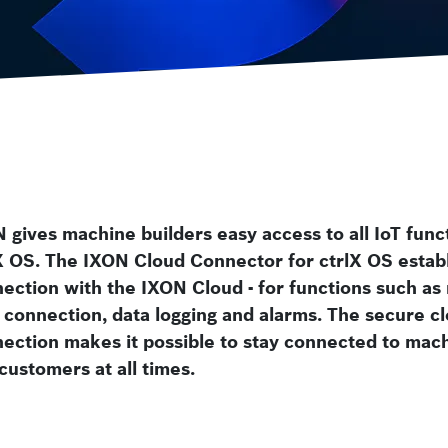
Smart Centrifuge
Video Analysis Building Security and
ctrlX FLOW
Wafer Handling
Motion systems
 gives machine builders easy access to all IoT func
X OS. The IXON Cloud Connector for ctrlX OS establ
ection with the IXON Cloud - for functions such as
connection, data logging and alarms. The secure c
ection makes it possible to stay connected to mac
customers at all times.