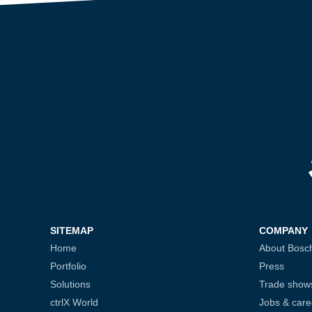
SITEMAP
COMPANY
Home
About Bosc
Portfolio
Press
Solutions
Trade show
ctrlX World
Jobs & care