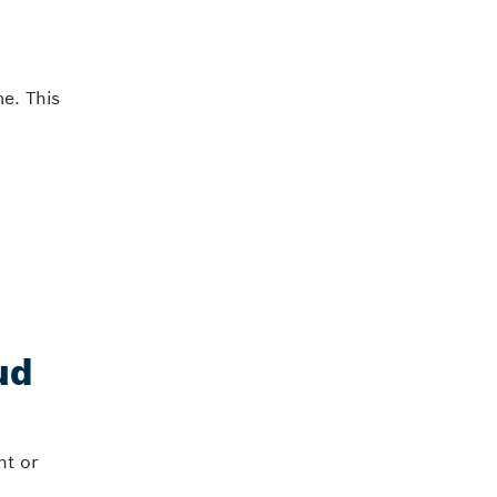
me. This
ud
nt or
.