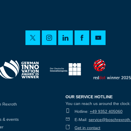
OUR SERVICE HOTLINE
You can reach us around the clock:
h Rexroth
Hotline:
+49 9352 405060
s & events
E-Mail:
service@boschrexroth
er
Get in contact