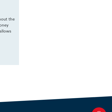
hout the
money
allows