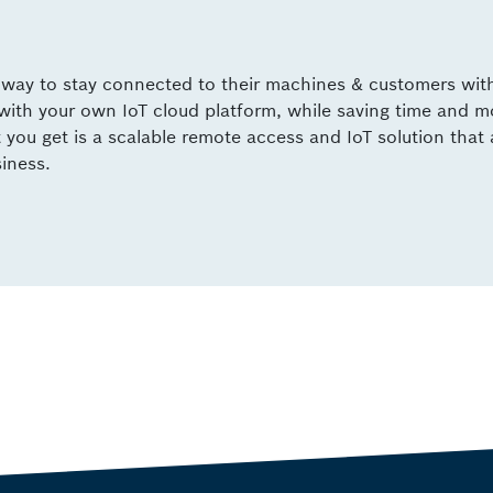
e way to stay connected to their machines & customers wit
 with your own IoT cloud platform, while saving time and 
ou get is a scalable remote access and IoT solution that 
siness.