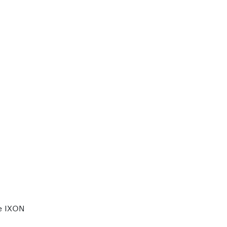
e IXON