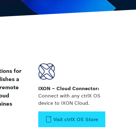
 Safety
ctrlX IPC
Industrial PC
tions for
ishes a
 remote
IXON – Cloud Connector:
loud
Connect with any ctrlX OS
device to IXON Cloud.
hines
Visit ctrlX OS Store