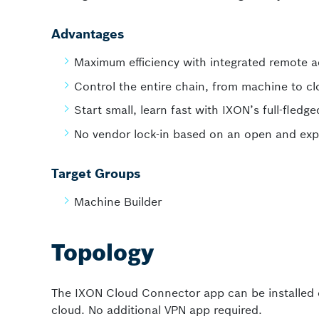
Advantages
Maximum efficiency with integrated remote 
Control the entire chain, from machine to c
Start small, learn fast with IXON’s full-fledg
No vendor lock-in based on an open and exp
Target Groups
Machine Builder
Topology
The IXON Cloud Connector app can be installed
cloud. No additional VPN app required.