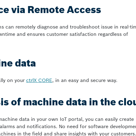
ice via Remote Access
ns can remotely diagnose and troubleshoot issue in real-ti
wntime and ensures customer satisfaction regardless of
ne data
ally on your
ctrlX CORE
, in an easy and secure way.
is of machine data in the clo
machine data in your own IoT portal, you can easily create
alarms and notifications. No need for software developme
chines in the field and share insights with your customers