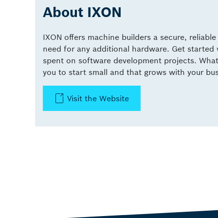
About IXON
IXON offers machine builders a secure, reliabl
need for any additional hardware. Get started
spent on software development projects. What y
you to start small and that grows with your bu
Visit the Website