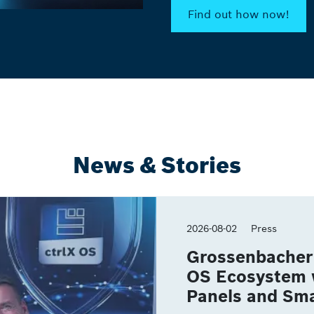
Find out how now!
News & Stories
2026-08-02
Press
Grossenbacher 
OS Ecosystem 
Panels and Sma