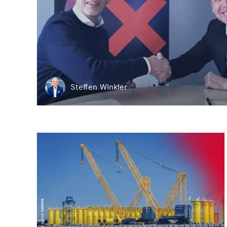
Steffen Winkler