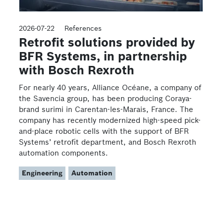
2026-07-22
References
Retrofit solutions provided by
BFR Systems, in partnership
with Bosch Rexroth
For nearly 40 years, Alliance Océane, a company of
the Savencia group, has been producing Coraya-
brand surimi in Carentan-les-Marais, France. The
company has recently modernized high-speed pick-
and-place robotic cells with the support of BFR
Systems’ retrofit department, and Bosch Rexroth
automation components.
Engineering
Automation