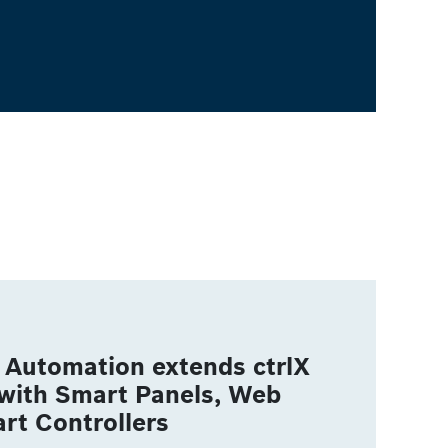
Automation extends ctrlX
with Smart Panels, Web
rt Controllers