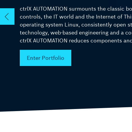
ctrlX AUTOMATION surmounts the classic b
ctrlX SAFETY
controls, the IT world and the Internet of Th
Safety solutions
operating system Linux, consistently open 
technology, web-based engineering and a co
ctrlX AUTOMATION reduces components and 
Enter Portfolio