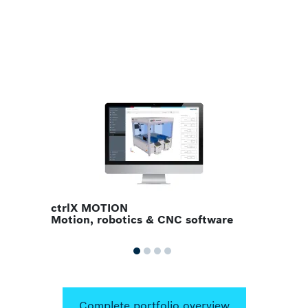
ctrlX PLC
PLC solutions
Complete portfolio overview