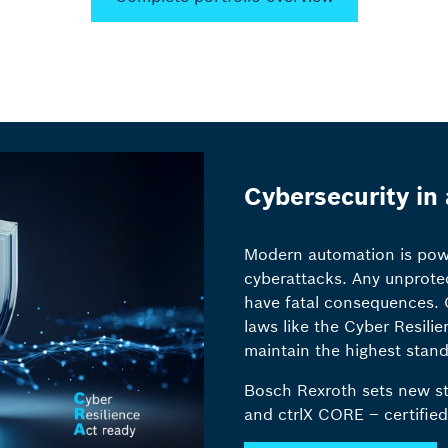
Cybersecurity in
Modern automation is power
cyberattacks. Any unprote
have fatal consequences. C
laws like the Cyber Resili
maintain the highest stand
Bosch Rexroth sets new st
and ctrlX CORE – certified