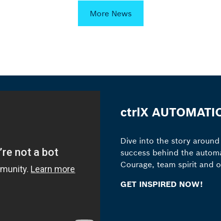
More News
ctrlX AUTOMATI
Dive into the story around
success behind the automa
Courage, team spirit and 
GET INSPIRED NOW!