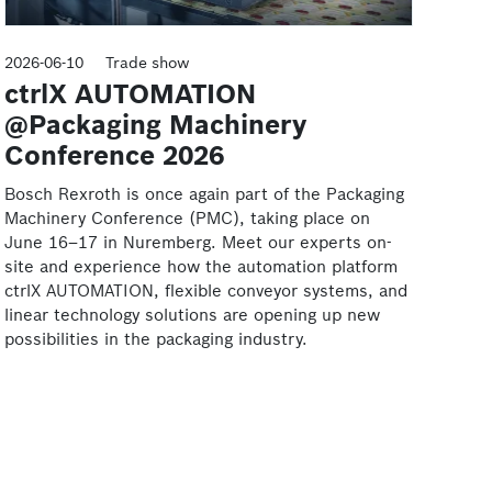
2026-06-10
Trade show
ctrlX AUTOMATION
@Packaging Machinery
Conference 2026
Bosch Rexroth is once again part of the Packaging
Machinery Conference (PMC), taking place on
June 16–17 in Nuremberg. Meet our experts on-
site and experience how the automation platform
ctrlX AUTOMATION, flexible conveyor systems, and
linear technology solutions are opening up new
possibilities in the packaging industry.