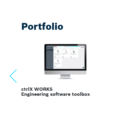
Portfolio
ctrlX MOTION
Motion, robotics & CNC software