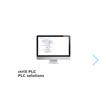
ctrlX OS
Linux operating system