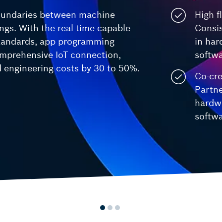
Smart Centrifuge
oundaries between machine
High fl
Video Analysis Building Security and
ctrlX FLOW
ings. With the real-time capable
Consi
Wafer Handling
Motion systems
standards, app programming
in ha
mprehensive IoT connection,
softw
engineering costs by 30 to 50%.
Co-cre
Partne
hardw
softwa