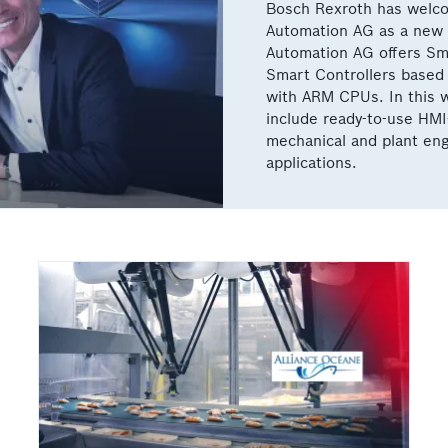
Bosch Rexroth has welc
Automation AG as a new 
Automation AG offers Sma
Smart Controllers based 
with ARM CPUs. In this w
include ready-to-use HMI
mechanical and plant eng
applications.