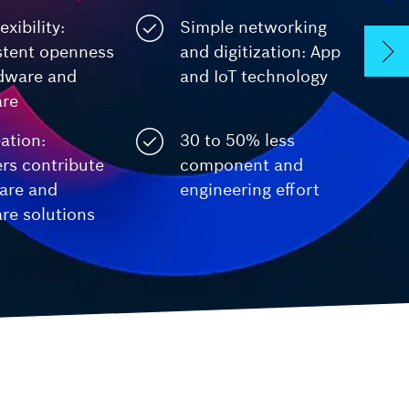
exibility:
Simple networking
 Safety
ctrlX IPC
stent openness
and digitization: App
Industrial PC
rdware and
and IoT technology
are
ation:
30 to 50% less
rs contribute
component and
are and
engineering effort
re solutions