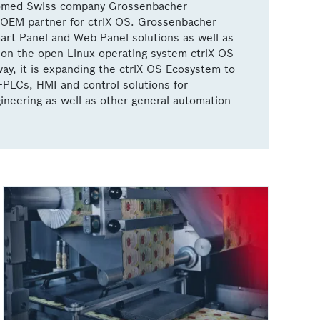
omed Swiss company Grossenbacher
OEM partner for ctrlX OS. Grossenbacher
rt Panel and Web Panel solutions as well as
on the open Linux operating system ctrlX OS
ay, it is expanding the ctrlX OS Ecosystem to
-PLCs, HMI and control solutions for
ineering as well as other general automation