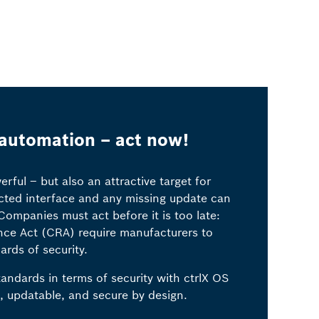
 automation – act now!
ful – but also an attractive target for
cted interface and any missing update can
ompanies must act before it is too late:
ence Act (CRA) require manufacturers to
ards of security.
andards in terms of security with ctrlX OS
, updatable, and secure by design.