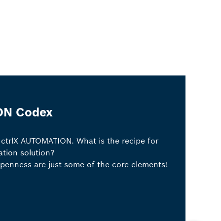
ON Codex
 ctrlX AUTOMATION. What is the recipe for
tion solution?
openness are just some of the core elements!