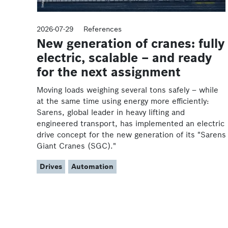
2026-07-29
References
New generation of cranes: fully
electric, scalable – and ready
for the next assignment
Moving loads weighing several tons safely – while
at the same time using energy more efficiently:
Sarens, global leader in heavy lifting and
engineered transport, has implemented an electric
drive concept for the new generation of its "Sarens
Giant Cranes (SGC)."
Drives
Automation